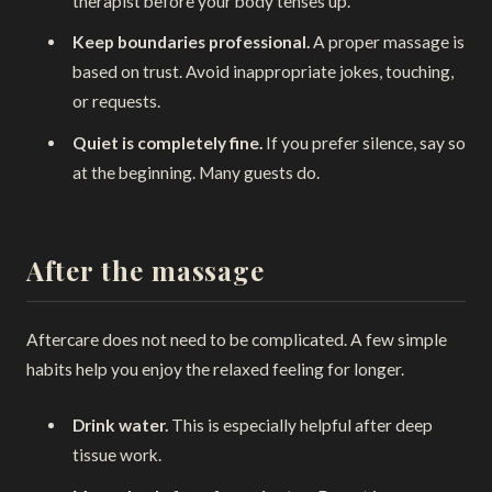
therapist before your body tenses up.
Keep boundaries professional.
A proper massage is
based on trust. Avoid inappropriate jokes, touching,
or requests.
Quiet is completely fine.
If you prefer silence, say so
at the beginning. Many guests do.
After the massage
Aftercare does not need to be complicated. A few simple
habits help you enjoy the relaxed feeling for longer.
Drink water.
This is especially helpful after deep
tissue work.