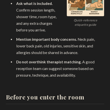
Ask what is included.
Confirm session length,
shower time, room type,
Quick-reference
and any extra charges
etiquette guide
before you arrive.
Mention important body concerns.
Neck pain,
lower back pain, old injuries, sensitive skin, and
allergies should be shared in advance.
Do not overthink therapist matching.
A good
reception team can suggest someone based on
pressure, technique, and availability.
Before you enter the room