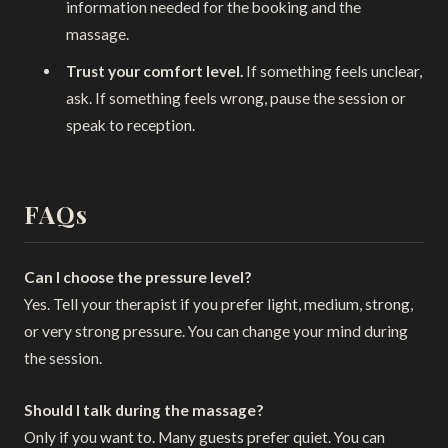
information needed for the booking and the
massage.
Trust your comfort level.
If something feels unclear,
ask. If something feels wrong, pause the session or
speak to reception.
FAQs
Can I choose the pressure level?
Yes. Tell your therapist if you prefer light, medium, strong,
or very strong pressure. You can change your mind during
the session.
Should I talk during the massage?
Only if you want to. Many guests prefer quiet. You can