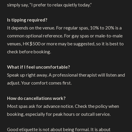
simply say, “I prefer to relax quietly today.”
Is tipping required?
It depends on the venue. For regular spas, 10% to 20% is a
common optional reference. For gay spas or male-to-male
venues, HK$500 or more may be suggested, so it is best to
check before booking.
What if I feel uncomfortable?
Speak up right away. A professional therapist will listen and
adjust. Your comfort comes first.
How do cancellations work?
Most spas ask for advance notice. Check the policy when
booking, especially for peak hours or outcall service.
Good etiquette is not about being formal. It is about