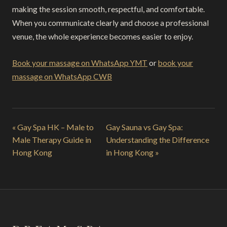
making the session smooth, respectful, and comfortable.
When you communicate clearly and choose a professional
venue, the whole experience becomes easier to enjoy.
Book your massage on WhatsApp YMT
or
book your
massage on WhatsApp CWB
« Gay Spa HK – Male to
Gay Sauna vs Gay Spa:
Male Therapy Guide in
Understanding the Difference
Hong Kong
in Hong Kong »