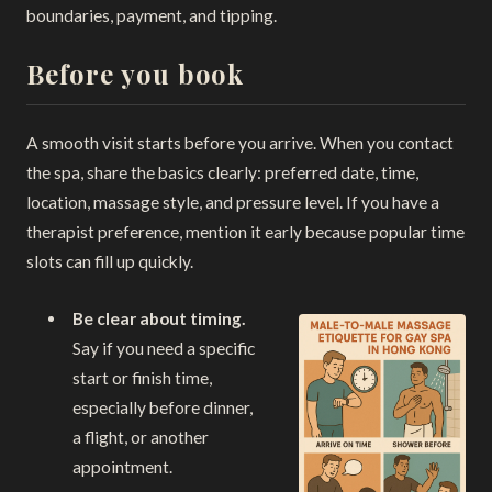
boundaries, payment, and tipping.
Before you book
A smooth visit starts before you arrive. When you contact
the spa, share the basics clearly: preferred date, time,
location, massage style, and pressure level. If you have a
therapist preference, mention it early because popular time
slots can fill up quickly.
Be clear about timing.
Say if you need a specific
start or finish time,
especially before dinner,
a flight, or another
appointment.