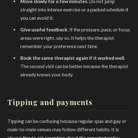
Move slowly for a few minutes.
Do not jump
straight into intense exercise or a packed schedule if
you can avoid it.
Give useful feedback.
If the pressure, pace, or focus
areas were right, say so. It helps the therapist
remember your preference next time.
Book the same therapist again if it worked well.
The second visit can be better because the therapist
already knows your body.
Tipping and payments
Tipping can be confusing because regular spas and gay or
male-to-male venues may follow different habits. It is
always fine to ask reception about the expected policy