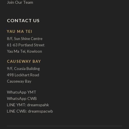
Join Our Team
CONTACT US
YAU MA TEI
8/F, Sun Shine Centre
61-63 Portland Street
Yau Ma Tei, Kowloon
CAUSEWAY BAY
9/F, Coasia Building
498 Lockhart Road
Causeway Bay
WhatsApp YMT
WhatsApp CWB
LINE YMT: dreamspahk
LINE CWB: dreamspacwb