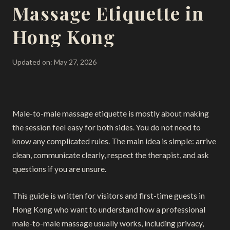
Massage Etiquette in
Hong Kong
Updated on: May 27, 2026
Male-to-male massage etiquette is mostly about making
the session feel easy for both sides. You do not need to
know any complicated rules. The main idea is simple: arrive
clean, communicate clearly, respect the therapist, and ask
questions if you are unsure.
This guide is written for visitors and first-time guests in
Hong Kong who want to understand how a professional
male-to-male massage usually works, including privacy,