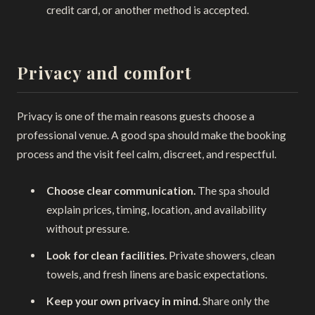
credit card, or another method is accepted.
Privacy and comfort
Privacy is one of the main reasons guests choose a
professional venue. A good spa should make the booking
process and the visit feel calm, discreet, and respectful.
Choose clear communication.
The spa should
explain prices, timing, location, and availability
without pressure.
Look for clean facilities.
Private showers, clean
towels, and fresh linens are basic expectations.
Keep your own privacy in mind.
Share only the