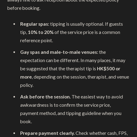
before booking.
Regular spas:
tipping is usually optional. If guests
tip,
10% to 20%
of the service price is a common
reference point.
Gay spas and male-to-male venues:
the
expectation can be different. In many places, it may
be suggested that the therapist tip is
HK$500 or
more
, depending on the session, therapist, and venue
policy.
Ask before the session.
The easiest way to avoid
awkwardness is to confirm the service price,
payment method, and tipping guideline when you
book.
Prepare payment clearly.
Check whether cash, FPS,