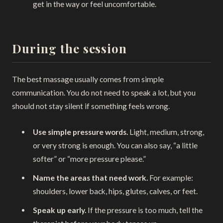
get in the way or feel uncomfortable.
During the session
The best massage usually comes from simple
communication. You do not need to speak a lot, but you
should not stay silent if something feels wrong.
Use simple pressure words.
Light, medium, strong,
or very strong is enough. You can also say, “a little
softer” or “more pressure please.”
Name the areas that need work.
For example:
shoulders, lower back, hips, glutes, calves, or feet.
Speak up early.
If the pressure is too much, tell the