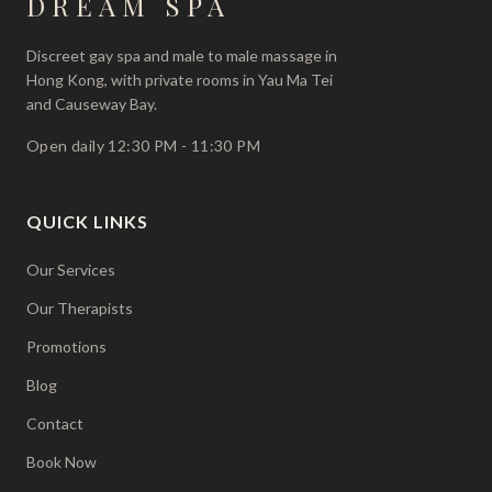
DREAM
SPA
Discreet gay spa and male to male massage in
Hong Kong, with private rooms in Yau Ma Tei
and Causeway Bay.
Open daily 12:30 PM - 11:30 PM
QUICK LINKS
Our Services
Our Therapists
Promotions
Blog
Contact
Book Now