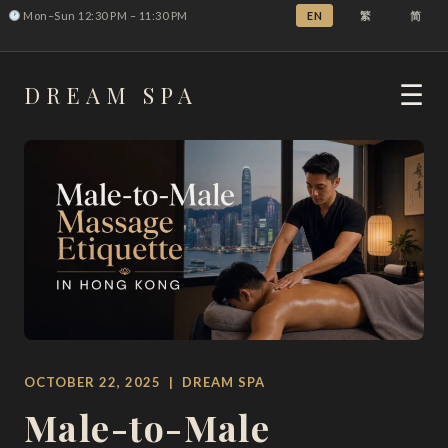
Mon–Sun 12:30 PM – 11:30 PM
EN
繁
简
DREAM
SPA
☰
OCTOBER 22, 2025 | DREAM SPA
Male-to-Male