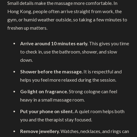
Small details make the massage more comfortable. In
Hong Kong, people often arrive straight from work, the
gym, or humid weather outside, so taking a few minutes to
freshen up matters.
Arrive around 10 minutes early.
This gives you time
to check in, use the bathroom, shower, and slow
down.
Shower before the massage.
It is respectful and
helps you feel more relaxed during the session.
Go light on fragrance.
Strong cologne can feel
heavy in a small massage room.
Put your phone on silent.
A quiet room helps both
you and the therapist stay focused.
Remove jewellery.
Watches, necklaces, and rings can